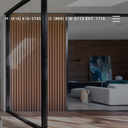
M: (615) 419-0745
O: (888) 519-5113 EXT. 1119