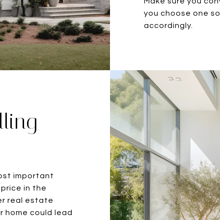
Make sure you con
you choose one so 
accordingly.
lling
ost important
price in the
er real estate
ur home could lead