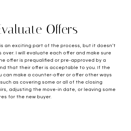
Evaluate Offers
is an exciting part of the process, but it doesn’t
 over. I will evaluate each offer and make sure
he offer is prequalified or pre-approved by a
d that their offer is acceptable to you. If the
ou can make a counter-offer or offer other ways
 such as covering some or all of the closing
irs, adjusting the move-in date, or leaving some
res for the new buyer.