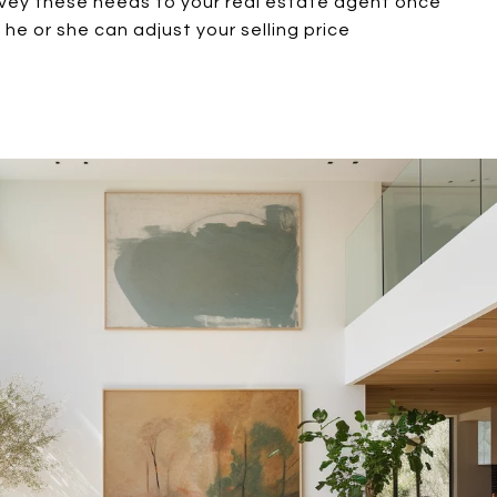
vey these needs to your real estate agent once
he or she can adjust your selling price