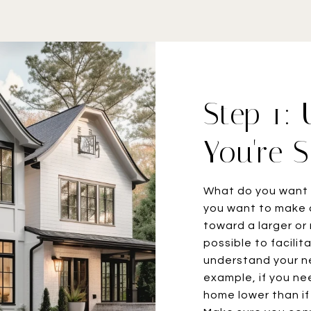
Step 1:
You're S
What do you want 
you want to make 
toward a larger or
possible to facili
understand your ne
example, if you nee
home lower than if 