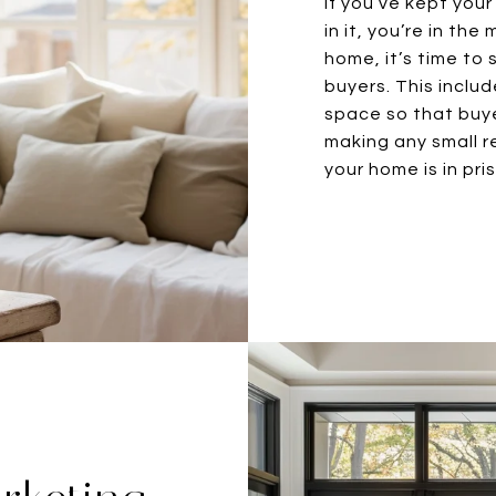
If you’ve kept you
in it, you’re in th
home, it’s time to 
buyers. This includ
space so that buye
making any small r
your home is in pri