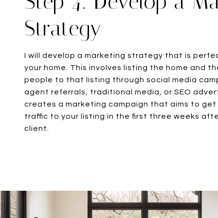
Step 4: Develop a Ma
Strategy
I will develop a marketing strategy that is perfe
your home. This involves listing the home and the
people to that listing through social media ca
agent referrals, traditional media, or SEO adver
creates a marketing campaign that aims to get
traffic to your listing in the first three weeks a
client.