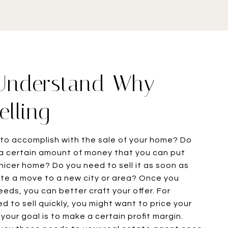
 Understand Why
elling
to accomplish with the sale of your home? Do
a certain amount of money that you can put
 nicer home? Do you need to sell it as soon as
tate a move to a new city or area? Once you
eds, you can better craft your offer. For
d to sell quickly, you might want to price your
your goal is to make a certain profit margin.