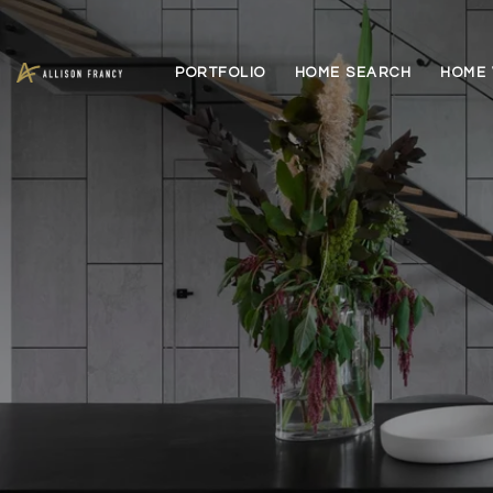
PORTFOLIO
HOME SEARCH
HOME 