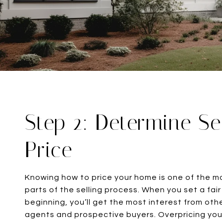
Step 2: Determine Se
Price
Knowing how to price your home is one of the m
parts of the selling process. When you set a fair 
beginning, you’ll get the most interest from oth
agents and prospective buyers. Overpricing yo