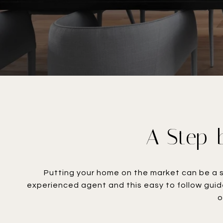
A Step-b
Putting your home on the market can be a s
experienced agent and this easy to follow guid
o