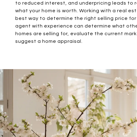
to reduced interest, and underpricing leads to r
what your home is worth. Working with a real es
best way to determine the right selling price fo
agent with experience can determine what oth
homes are selling for, evaluate the current mar
suggest a home appraisal.