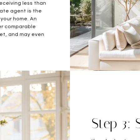
eceiving less than
tate agent is the
r your home. An
er comparable
ket, and may even
Step 3: 