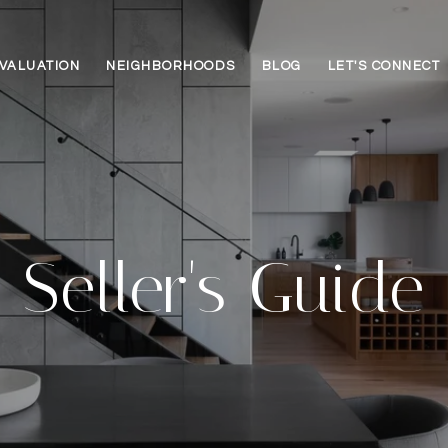
VALUATION
NEIGHBORHOODS
BLOG
LET'S CONNECT
Seller's Guide