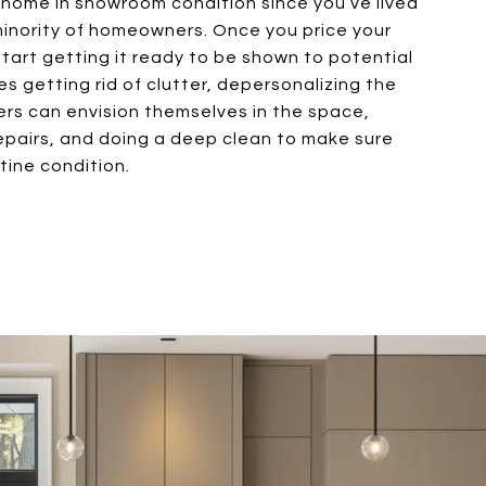
r home in showroom condition since you’ve lived
e minority of homeowners. Once you price your
start getting it ready to be shown to potential
es getting rid of clutter, depersonalizing the
rs can envision themselves in the space,
epairs, and doing a deep clean to make sure
stine condition.