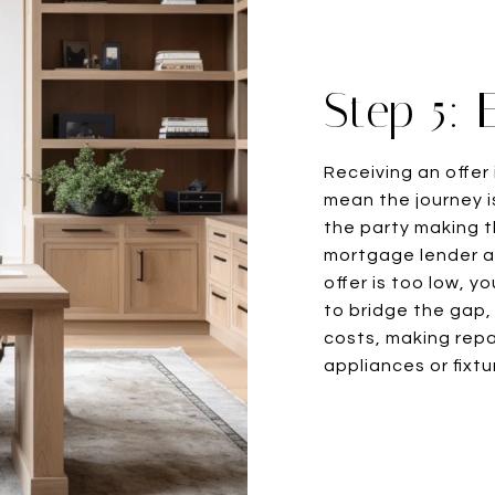
Step 5: 
Receiving an offer 
mean the journey is
the party making t
mortgage lender an
offer is too low, y
to bridge the gap,
costs, making repa
appliances or fixtu