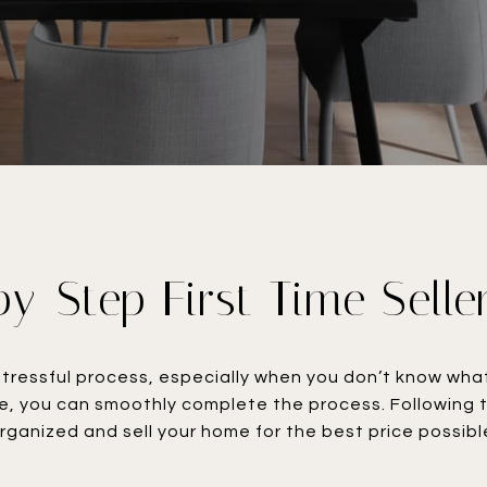
y-Step First Time Selle
tressful process, especially when you don’t know what 
e, you can smoothly complete the process. Following t
rganized and sell your home for the best price possible.​​​​​