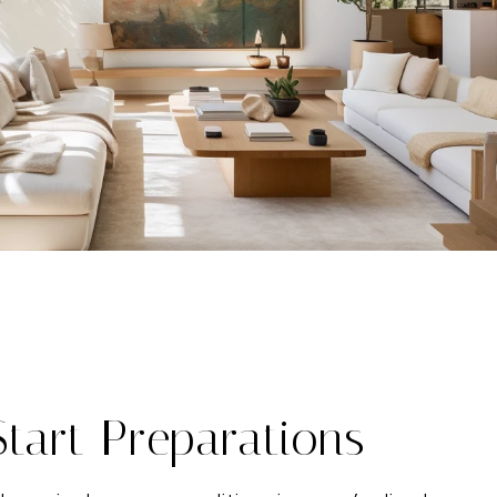
Start Preparations