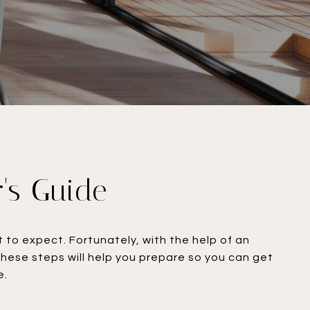
r's Guide
to expect. Fortunately, with the help of an
hese steps will help you prepare so you can get
​​