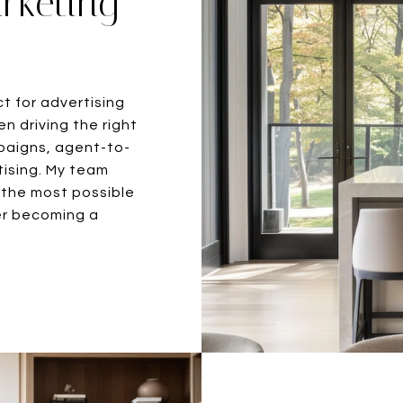
rketing
ct for advertising
n driving the right
mpaigns, agent-to-
tising. My team
 the most possible
fter becoming a