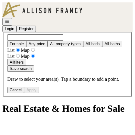
Go to: Homepage
Open navigation
Login
Register
For sale
Any price
All property types
All beds
All baths
List
Map
List
Map
All
filters
Save search
Draw to select your area(s). Tap a boundary to add a point.
Cancel
Apply
Real Estate & Homes for Sale