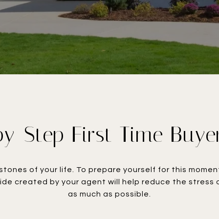
y-Step First Time Buye
stones of your life. To prepare yourself for this mom
uide created by your agent will help reduce the stress
as much as possible.