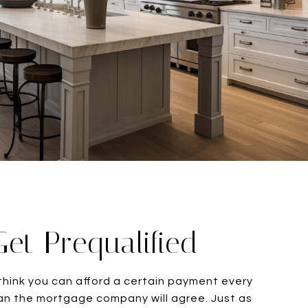
Get Prequalified
hink you can afford a certain payment every
n the mortgage company will agree. Just as