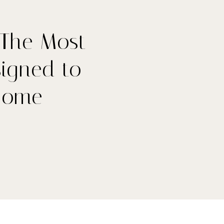
 The Most
signed to
Home