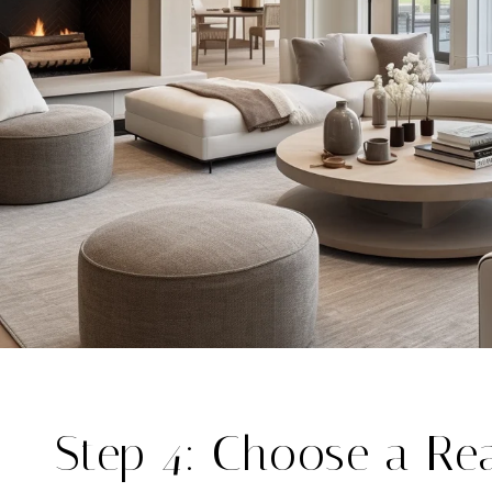
Step 4: Choose a Rea