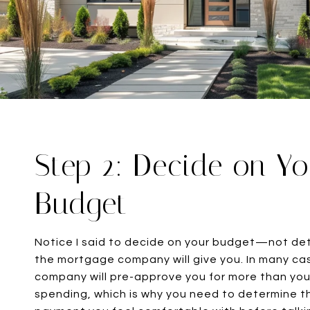
Step 2: Decide on Y
Budget
Notice I said to decide on your budget—not d
the mortgage company will give you. In many c
company will pre-approve you for more than yo
spending, which is why you need to determine t