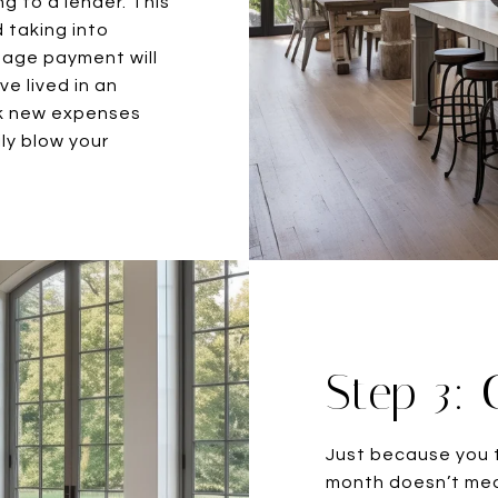
g to a lender. This
d taking into
gage payment will
e lived in an
ok new expenses
ly blow your
Step 3: 
Just because you t
month doesn’t mea