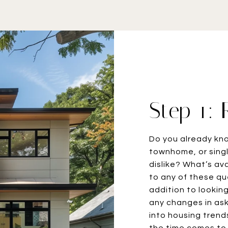
Step 1:
Do you already kn
townhome, or singl
dislike? What’s av
to any of these que
addition to lookin
any changes in aski
into housing trend
the time comes to 