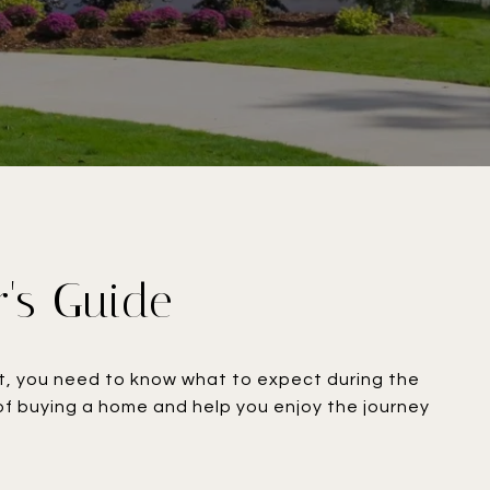
r's Guide
ent, you need to know what to expect during the
 of buying a home and help you enjoy the journey