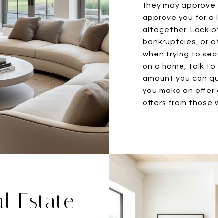
they may approve y
approve you for a
altogether. Lack of
bankruptcies, or o
when trying to sec
on a home, talk to
amount you can qua
you make an offer 
offers from those w
l Estate