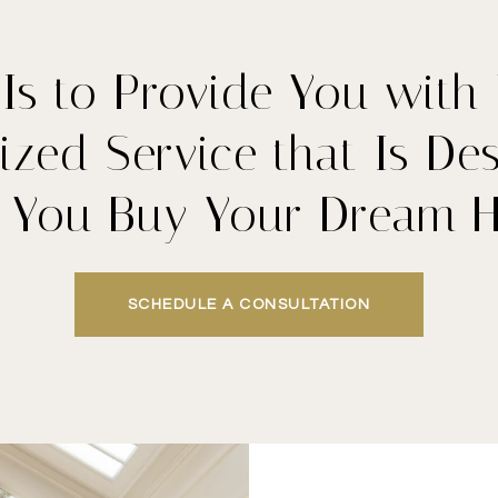
Is to Provide You with
ized Service that Is De
p You Buy Your Dream 
SCHEDULE A CONSULTATION