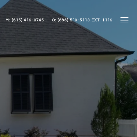
M: (615) 419-0745
O: (888) 519-5113 EXT. 1119