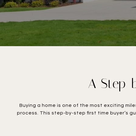
A Step-b
Buying a home is one of the most exciting mile
process. This step-by-step first time buyer’s g