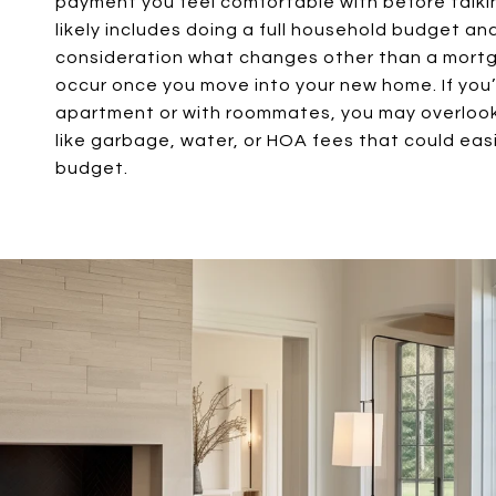
payment you feel comfortable with before talkin
likely includes doing a full household budget an
consideration what changes other than a mort
occur once you move into your new home. If you’v
apartment or with roommates, you may overlo
like garbage, water, or HOA fees that could easi
budget.