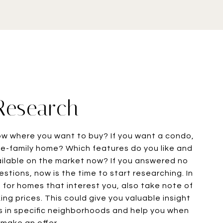
 Research
ow where you want to buy? If you want a condo,
e-family home? Which features do you like and
ailable on the market now? If you answered no
stions, now is the time to start researching. In
g for homes that interest you, also take note of
ng prices. This could give you valuable insight
s in specific neighborhoods and help you when
make an offer.