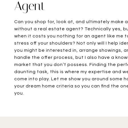
Agent
Can you shop for, look at, and ultimately make 
without a real estate agent? Technically yes, b
when it costs you nothing for an agent like me 
stress off your shoulders? Not only will I help id
you might be interested in, arrange showings, a
handle the offer process, but I also have a kno
market that you don’t possess. Finding the per
daunting task, this is where my expertise and 
come into play. Let me show you around some 
your dream home criteria so you can find the one
you.