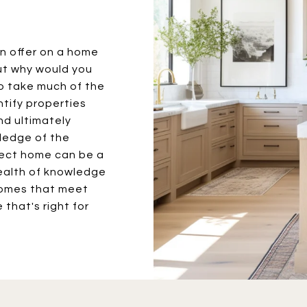
an offer on a home
ut why would you
to take much of the
entify properties
nd ultimately
wledge of the
fect home can be a
wealth of knowledge
homes that meet
 that's right for