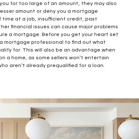
ou for too large of an amount, they may also
 lesser amount or deny you a mortgage
 time at a job, insufficient credit, past
ther financial issues can cause major problems
ure a mortgage. Before you get your heart set
 a mortgage professional to find out what
lify for. This will also be an advantage when
on a home, as some sellers won’t entertain
ho aren’t already prequalified for a loan.