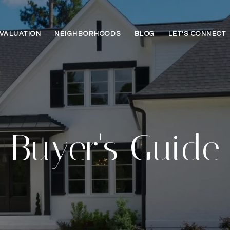
VALUATION
NEIGHBORHOODS
BLOG
LET'S CONNECT
Buyer's Guide