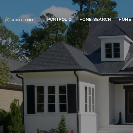
PORTFOLIO
HOME SEARCH
HOME 