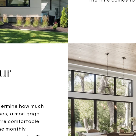
our
etermine how much
ases, a mortgage
u’re comfortable
he monthly