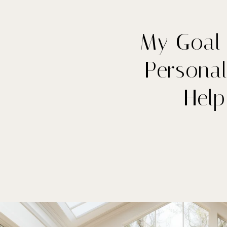
My Goal 
Personal
Hel