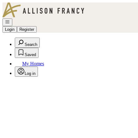
Go to: Homepage
Open navigation
Login
Register
Search
Saved
My Homes
Log in