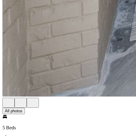
All photos
5 Beds