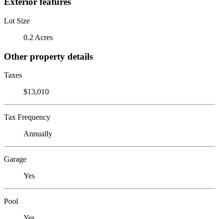
Exterior features
Lot Size
0.2 Acres
Other property details
Taxes
$13,010
Tax Frequency
Annually
Garage
Yes
Pool
Yes