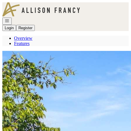
Go to: Homepage
Open navigation
Login
Register
Overview
Features