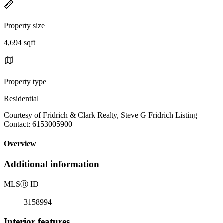
Property size
4,694 sqft
Property type
Residential
Courtesy of Fridrich & Clark Realty, Steve G Fridrich Listing
Contact: 6153005900
Overview
Additional information
MLS
Ⓡ
ID
3158994
Interior features