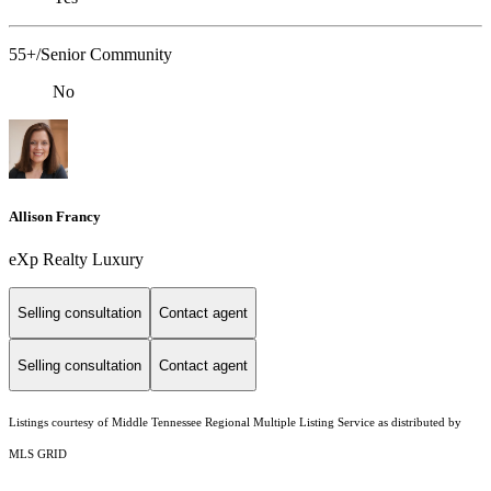
55+/Senior Community
No
Allison Francy
eXp Realty Luxury
Selling consultation
Contact agent
Selling consultation
Contact agent
Listings courtesy of
Middle Tennessee Regional Multiple Listing Service
as distributed by
MLS GRID