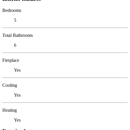
Bedrooms
5
Total Bathrooms
6
Fireplace
Yes
Cooling
Yes
Heating
Yes