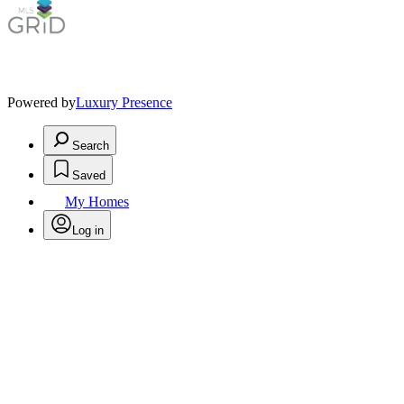
Powered by
Luxury Presence
Search
Saved
My Homes
Log in