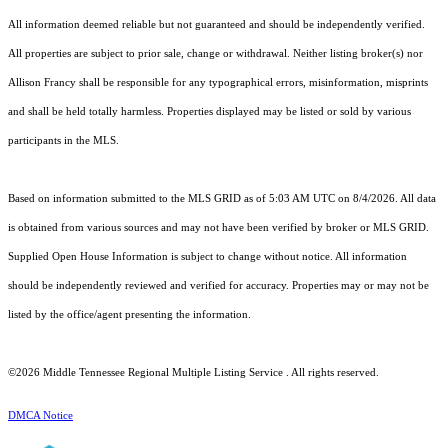
All information deemed reliable but not guaranteed and should be independently verified.
All properties are subject to prior sale, change or withdrawal. Neither listing broker(s) nor
Allison Francy shall be responsible for any typographical errors, misinformation, misprints
and shall be held totally harmless. Properties displayed may be listed or sold by various
participants in the MLS.
Based on information submitted to the MLS GRID as of 5:03 AM UTC on 8/4/2026. All data
is obtained from various sources and may not have been verified by broker or MLS GRID.
Supplied Open House Information is subject to change without notice. All information
should be independently reviewed and verified for accuracy. Properties may or may not be
listed by the office/agent presenting the information.
©2026
Middle Tennessee Regional Multiple Listing Service
. All rights reserved.
DMCA Notice