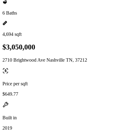
6 Baths
4,694 sqft
$3,050,000
2710 Brightwood Ave Nashville TN, 37212
Price per sqft
$649.77
Built in
2019