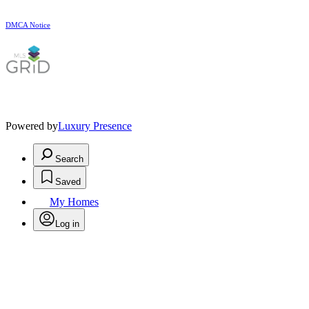
DMCA Notice
Powered by
Luxury Presence
Search
Saved
My Homes
Log in