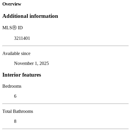
Overview
Additional information
MLS
Ⓡ
ID
3211401
Available since
November 1, 2025
Interior features
Bedrooms
6
Total Bathrooms
8