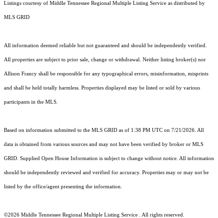
Listings courtesy of
Middle Tennessee Regional Multiple Listing Service
as distributed by
MLS GRID
All information deemed reliable but not guaranteed and should be independently verified.
All properties are subject to prior sale, change or withdrawal. Neither listing broker(s) nor
Allison Francy shall be responsible for any typographical errors, misinformation, misprints
and shall be held totally harmless. Properties displayed may be listed or sold by various
participants in the MLS.
Based on information submitted to the MLS GRID as of 1:38 PM UTC on 7/21/2026. All
data is obtained from various sources and may not have been verified by broker or MLS
GRID. Supplied Open House Information is subject to change without notice. All information
should be independently reviewed and verified for accuracy. Properties may or may not be
listed by the office/agent presenting the information.
©2026
Middle Tennessee Regional Multiple Listing Service
. All rights reserved.