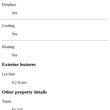
Fireplace
Yes
Cooling
Yes
Heating
Yes
Exterior features
Lot Size
0.2 Acres
Other property details
Taxes
$4,216