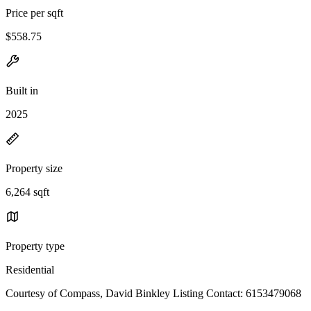
Price per sqft
$558.75
Built in
2025
Property size
6,264 sqft
Property type
Residential
Courtesy of Compass, David Binkley Listing Contact: 6153479068