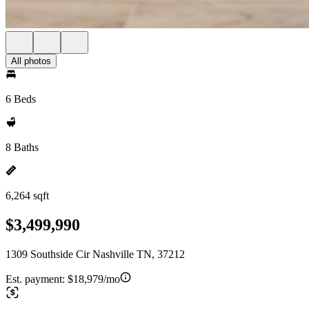
All photos
6 Beds
8 Baths
6,264 sqft
$3,499,990
1309 Southside Cir Nashville TN, 37212
Est. payment:
$18,979/mo