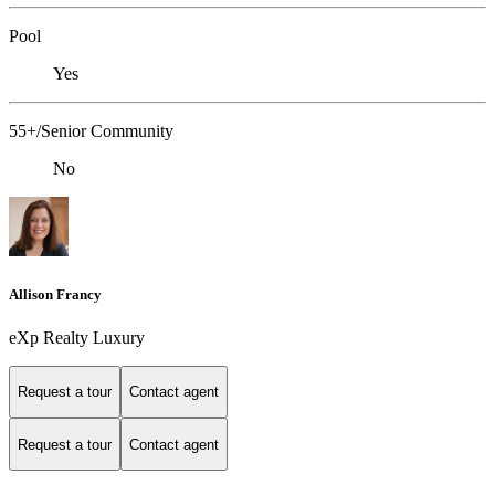
Pool
Yes
55+/Senior Community
No
Allison Francy
eXp Realty Luxury
Request a tour
Contact agent
Request a tour
Contact agent