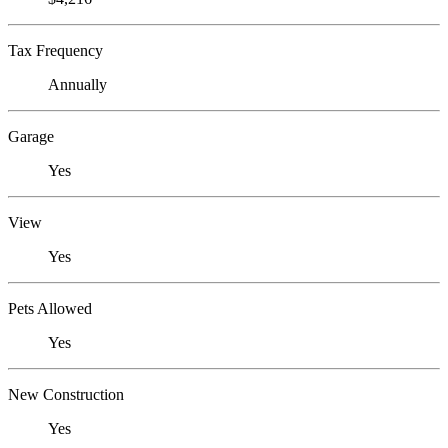
Tax Frequency
Annually
Garage
Yes
View
Yes
Pets Allowed
Yes
New Construction
Yes