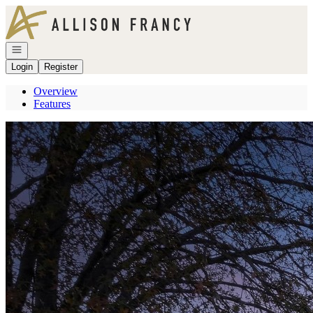
Go to: Homepage
Open navigation
Login
Register
Overview
Features