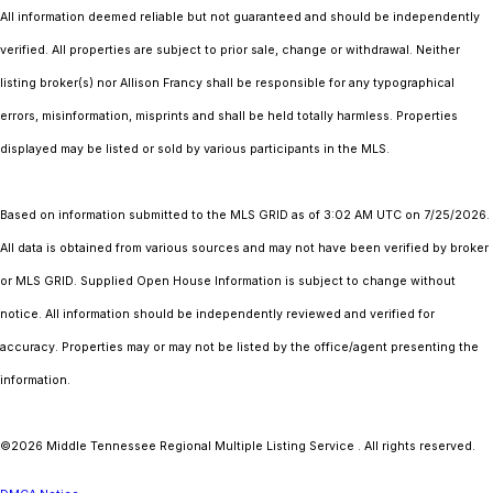
All information deemed reliable but not guaranteed and should be independently
verified. All properties are subject to prior sale, change or withdrawal. Neither
listing broker(s) nor Allison Francy shall be responsible for any typographical
errors, misinformation, misprints and shall be held totally harmless. Properties
displayed may be listed or sold by various participants in the MLS.
Based on information submitted to the MLS GRID as of 3:02 AM UTC on 7/25/2026.
All data is obtained from various sources and may not have been verified by broker
or MLS GRID. Supplied Open House Information is subject to change without
notice. All information should be independently reviewed and verified for
accuracy. Properties may or may not be listed by the office/agent presenting the
information.
©2026
Middle Tennessee Regional Multiple Listing Service
. All rights reserved.