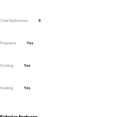
Total Bathrooms
8
Fireplace
Yes
Cooling
Yes
Heating
Yes