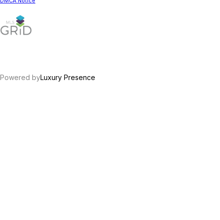
DMCA Notice
Powered by
Luxury Presence