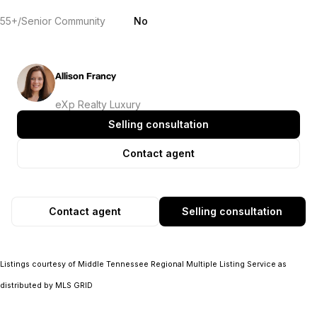
55+/Senior Community
No
Allison Francy
eXp Realty Luxury
Selling consultation
Contact agent
Contact agent
Selling consultation
Listings courtesy of
Middle Tennessee Regional Multiple Listing Service
as
distributed by MLS GRID