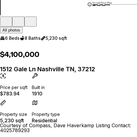
All photos
6 Beds
8 Baths
5,230 sqft
$4,100,000
1512 Gale Ln Nashville TN, 37212
Price per sqft
Built in
$783.94
1910
Property size
Property type
5,230 sqft
Residential
Courtesy of Compass, Dave Haverkamp Listing Contact:
4025789293