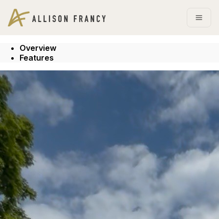
Go to: Homepage
Open
Overview
Features