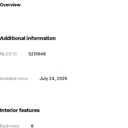
Overview
Additional information
MLS
Ⓡ
ID
3210948
Available since
July 24, 2026
Interior features
Bedrooms
6