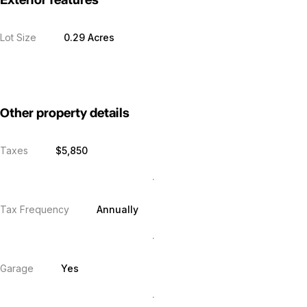
Exterior features
Lot Size
0.29 Acres
Other property details
Taxes
$5,850
Tax Frequency
Annually
Garage
Yes