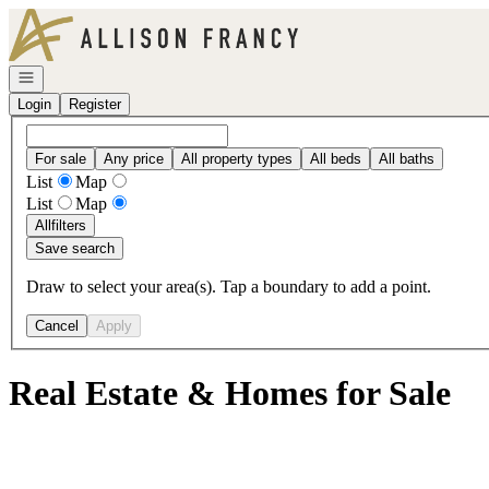
Go to: Homepage
Open navigation
Login
Register
For sale
Any price
All property types
All beds
All baths
List
Map
List
Map
All
filters
Save search
Draw to select your area(s). Tap a boundary to add a point.
Cancel
Apply
Real Estate & Homes for Sale