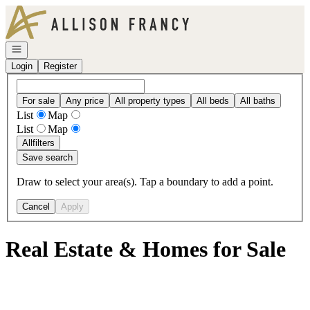
Go to: Homepage
Open navigation
Login
Register
For sale
Any price
All property types
All beds
All baths
List
Map
List
Map
All
filters
Save search
Draw to select your area(s). Tap a boundary to add a point.
Cancel
Apply
Real Estate & Homes for Sale