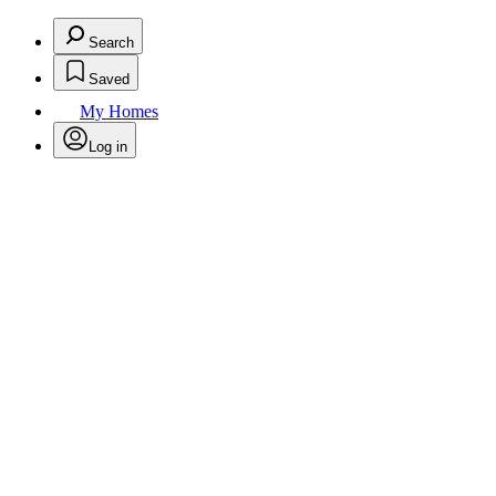
Search
Saved
My Homes
Log in