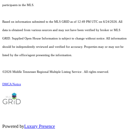
participants in the MLS.
Based on information submitted to the MLS GRID as of 12:49 PM UTC on 6/24/2026. All
data is obtained from various sources and may not have been verified by broker or MLS
GRID. Supplied Open House Information is subject to change without notice. All information
should be independently reviewed and verified for accuracy. Properties may or may not be
listed by the office/agent presenting the information.
©2026
Middle Tennessee Regional Multiple Listing Service
. All rights reserved.
DMCA Notice
Powered by
Luxury Presence