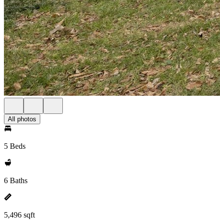
All photos
5 Beds
6 Baths
5,496 sqft