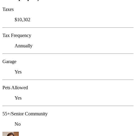
Taxes
$10,302
Tax Frequency
Annually
Garage
Yes
Pets Allowed
Yes
55+/Senior Community
No