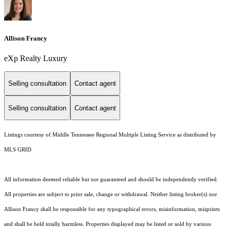
Allison Francy
eXp Realty Luxury
Selling consultation
Contact agent
Selling consultation
Contact agent
Listings courtesy of
Middle Tennessee Regional Multiple Listing Service
as distributed by
MLS GRID
All information deemed reliable but not guaranteed and should be independently verified.
All properties are subject to prior sale, change or withdrawal. Neither listing broker(s) nor
Allison Francy shall be responsible for any typographical errors, misinformation, misprints
and shall be held totally harmless. Properties displayed may be listed or sold by various