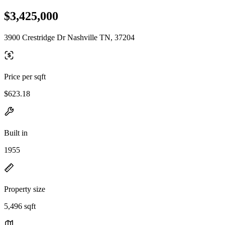
$3,425,000
3900 Crestridge Dr Nashville TN, 37204
Price per sqft
$623.18
Built in
1955
Property size
5,496 sqft