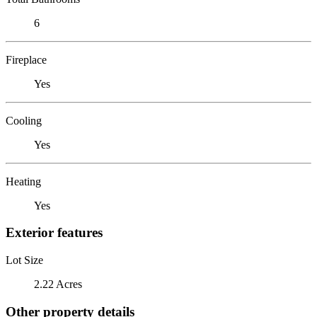
6
Fireplace
Yes
Cooling
Yes
Heating
Yes
Exterior features
Lot Size
2.22 Acres
Other property details