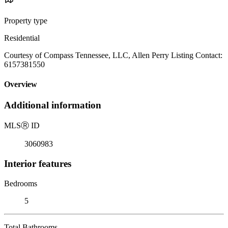
Property type
Residential
Courtesy of Compass Tennessee, LLC, Allen Perry Listing Contact:
6157381550
Overview
Additional information
MLS
Ⓡ
ID
3060983
Interior features
Bedrooms
5
Total Bathrooms