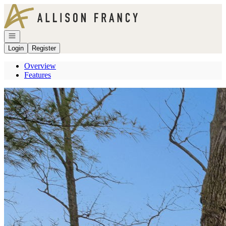
Go to: Homepage
Open navigation
Login
Register
Overview
Features